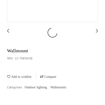
Wallmount
SKU : LC-SW0602
Add to wishlist
Compare
Categories :
,
Outdoor lighting
Wallmounts