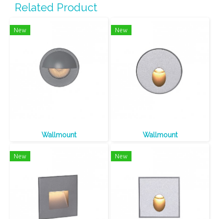
Related Product
New
New
Wallmount
Wallmount
New
New