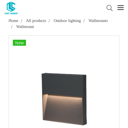
Home
All products
Outdoor lighting
Wallmounts
Wallmount
New