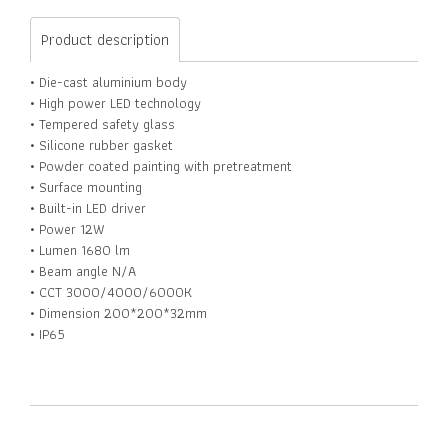
Product description
• Die-cast aluminium body
• High power LED technology
• Tempered safety glass
• Silicone rubber gasket
• Powder coated painting with pretreatment
• Surface mounting
• Built-in LED driver
• Power 12W
• Lumen 1680 lm
• Beam angle N/A
• CCT 3000/4000/6000K
• Dimension 200*200*32mm
• IP65