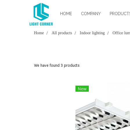
HOME
COMPANY
PRODUCT
Home
All products
Indoor lighting
Office lum
We have found 3 products
New