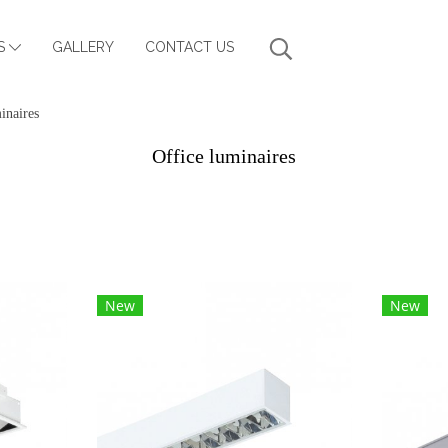
S
GALLERY
CONTACT US
inaires
Office luminaires
New
New