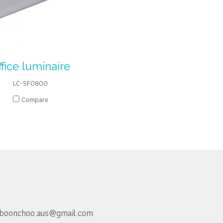
ffice luminaire
LC-SF0800
Compare
boonchoo.aus@gmail.com