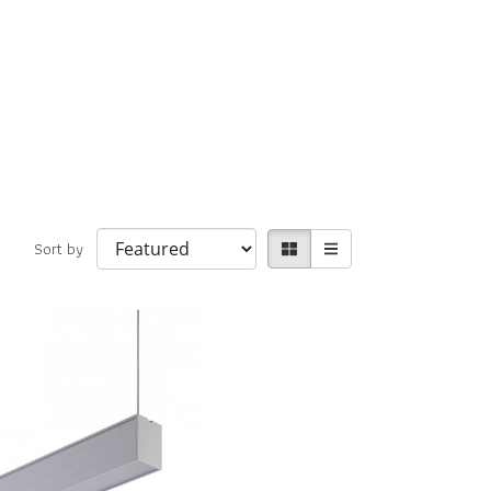
Sort by