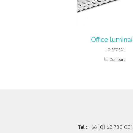
Office luminai
LC-RF0321
Compare
Tel :
+66 (0) 62 730 001