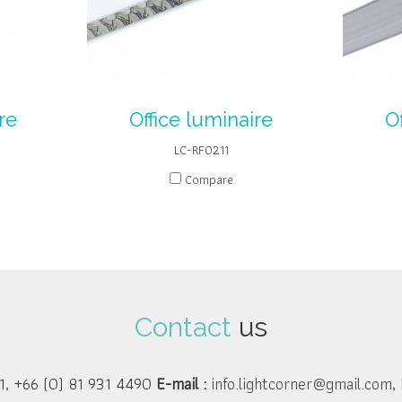
re
Office luminaire
O
LC-RF0211
Compare
Contact
us
1, +66 (0) 81 931 4490
E-mail :
info.lightcorner@gmail.com
,