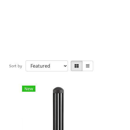
Sort by
New