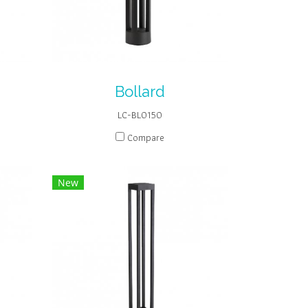
Bollard
LC-BL0150
Compare
New