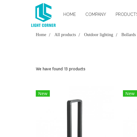
HOME
COMPANY
PRODUCT
Home
All products
Outdoor lighting
Bollards
We have found 13 products
New
New