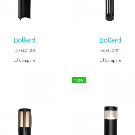
Bollard
Bollard
LC-BL0420
LC-BL0151
Compare
Compare
New