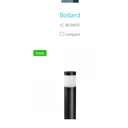
Bollard
LC-BL0400
Compare
New