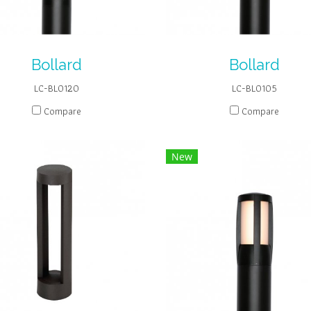
Bollard
Bollard
LC-BL0120
LC-BL0105
Compare
Compare
New