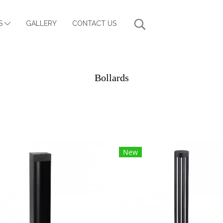
S
GALLERY
CONTACT US
Bollards
New