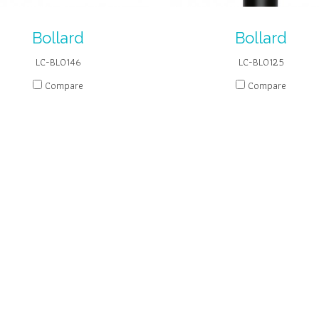
Bollard
Bollard
LC-BL0146
LC-BL0125
Compare
Compare