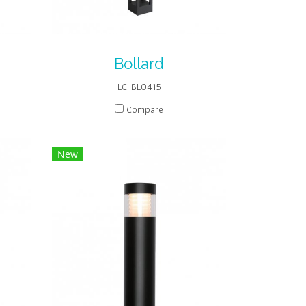
Bollard
LC-BL0415
Compare
New