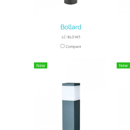
Bollard
LC-BL0145
Compare
New
New