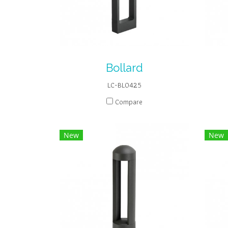
Bollard
LC-BL0425
Compare
New
New