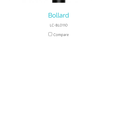
Bollard
LC-BL0110
Compare